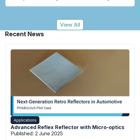
View All
Recent News
Applications
Advanced Reflex Reflector with Micro-optics
Published:
2 June 2025