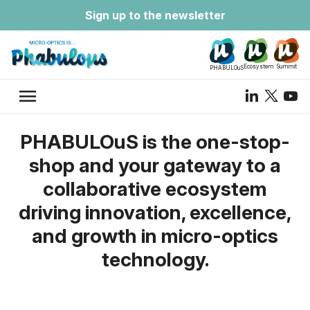
Sign up to the newsletter
Ecosystem
Summit
PHABULOuS
menu
PHABULOuS is the one-stop-
shop and your gateway to a
collaborative ecosystem
driving innovation, excellence,
and growth in micro-optics
technology.