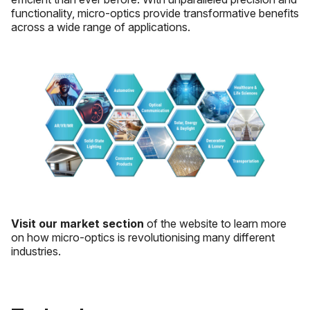
functionality, micro-optics provide transformative benefits
across a wide range of applications.
Visit our market section
of the website to learn more
on how micro-optics is revolutionising many different
industries.