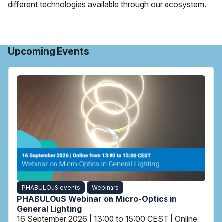
different technologies available through our ecosystem.
Upcoming Events
PHABULOuS events
Webinars
PHABULOuS Webinar on Micro-Optics in
General Lighting
16 September 2026 | 13:00 to 15:00 CEST | Online