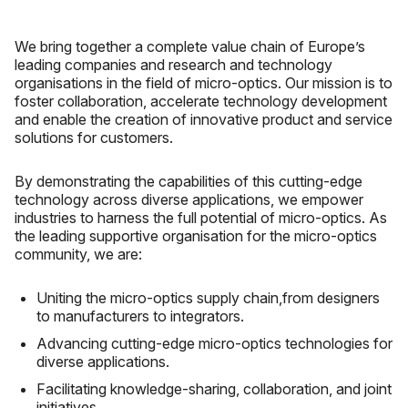
We bring together a complete value chain of Europe’s
leading companies and research and technology
organisations in the field of micro-optics. Our mission is to
foster collaboration, accelerate technology development
and enable the creation of innovative product and service
solutions for customers.
By demonstrating the capabilities of this cutting-edge
technology across diverse applications, we empower
industries to harness the full potential of micro-optics. As
the leading supportive organisation for the micro-optics
community, we are:
Uniting the micro-optics supply chain,from designers
to manufacturers to integrators.
Advancing cutting-edge micro-optics technologies for
diverse applications.
Facilitating knowledge-sharing, collaboration, and joint
initiatives.