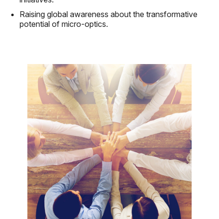
Raising global awareness about the transformative
potential of micro-optics.