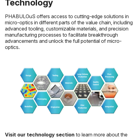
Technology
PHABULOuS offers access to cutting-edge solutions in
micro-optics in different parts of the value chain, including
advanced tooling, customizable materials, and precision
manufacturing processes to facilitate breakthrough
advancements and unlock the full potential of micro-
optics.
Visit our technology section
to learn more about the