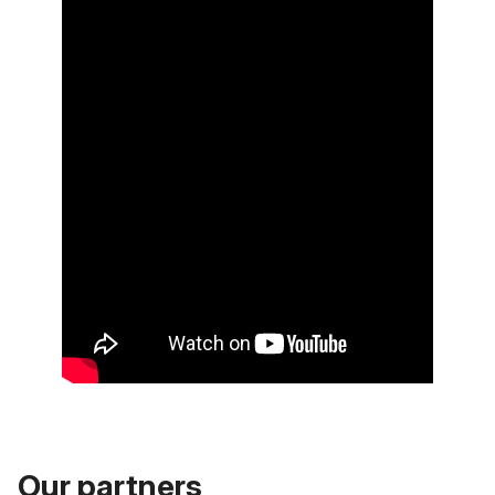
Our partners