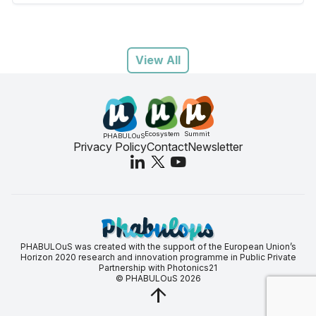
View All
Ecosystem
Summit
PHABULOuS
Privacy Policy
Contact
Newsletter
PHABULOuS was created with the support of the European Union’s
Horizon 2020 research and innovation programme in Public Private
Partnership with Photonics21
© PHABULOuS 2026
arrow_upward