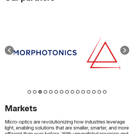
Markets
Micro-optics are revolutionizing how industries leverage
light, enabling solutions that are smaller, smarter, and more
efficient than ever before. With unparalleled precision and