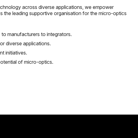
 technology across diverse applications, we empower
 As the leading supportive organisation for the micro-optics
 to manufacturers to integrators.
r diverse applications.
t initiatives.
tential of micro-optics.