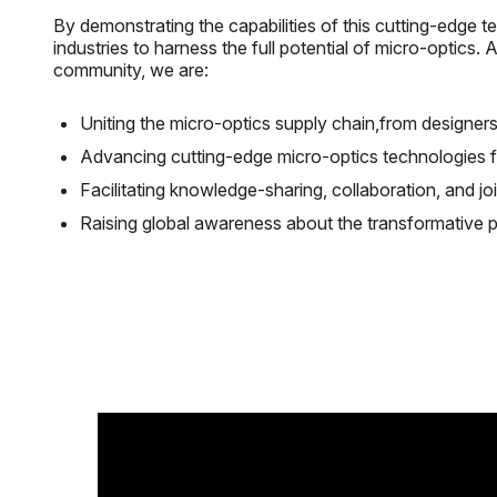
By demonstrating the capabilities of this cutting-edge
industries to harness the full potential of micro-optics.
community, we are:
Uniting the micro-optics supply chain,from designers
Advancing cutting-edge micro-optics technologies fo
Facilitating knowledge-sharing, collaboration, and join
Raising global awareness about the transformative po