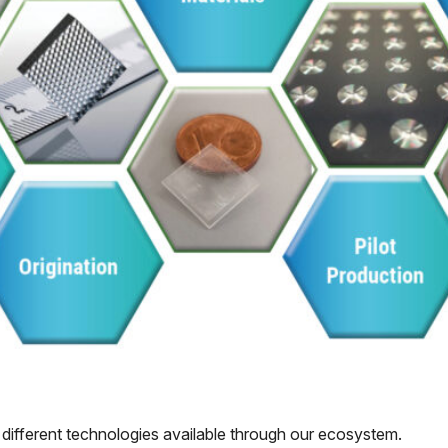
 different technologies available through our ecosystem.