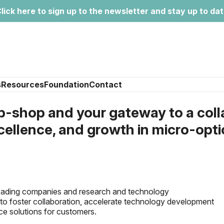
lick here to sign up to the newsletter and stay up to da
s
Resources
Foundation
Contact
shop and your gateway to a coll
cellence, and growth in micro-opt
leading companies and research and technology
is to foster collaboration, accelerate technology development
ce solutions for customers.