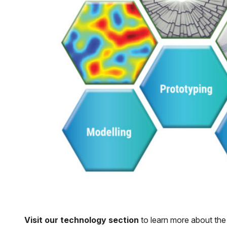
Visit our technology section
to learn more about the