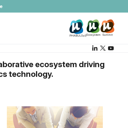
te
Ecosystem
Summit
PHABULOuS
aborative ecosystem driving
ics technology.