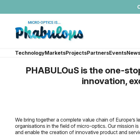
C
Technology
Markets
Projects
Partners
Events
New
PHABULOuS is the one-stop-
innovation, ex
We bring together a complete value chain of Europe’s 
organisations in the field of micro-optics. Our mission 
and enable the creation of innovative product and servi