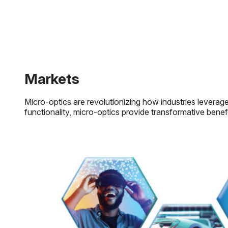
Markets
Micro-optics are revolutionizing how industries leverage 
functionality, micro-optics provide transformative benef