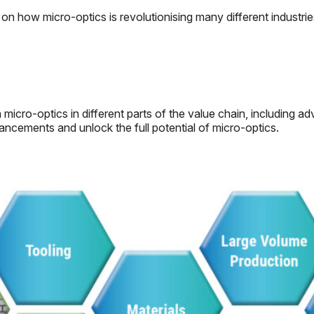
on how micro-optics is revolutionising many different industrie
cro-optics in different parts of the value chain, including ad
ncements and unlock the full potential of micro-optics.