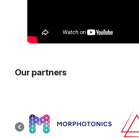
Our partners