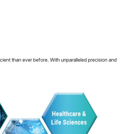
ficient than ever before. With unparalleled precision and