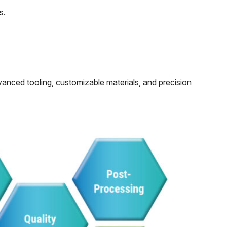
s.
vanced tooling, customizable materials, and precision