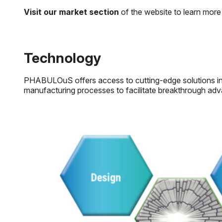
Visit our market section
of the website to learn more 
Technology
PHABULOuS offers access to cutting-edge solutions in mi
manufacturing processes to facilitate breakthrough adva