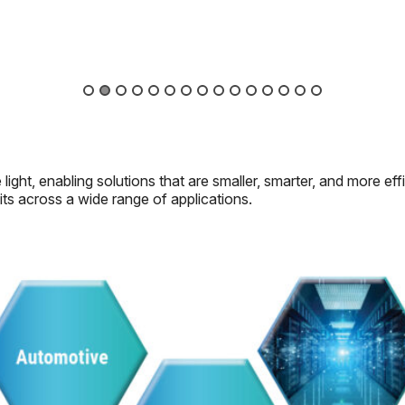
light, enabling solutions that are smaller, smarter, and more ef
its across a wide range of applications.