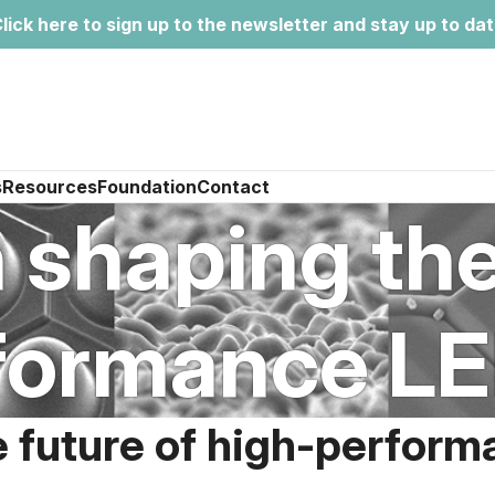
lick here to sign up to the newsletter and stay up to da
s
Resources
Foundation
Contact
n shaping the
formance LED
e future of high-perform