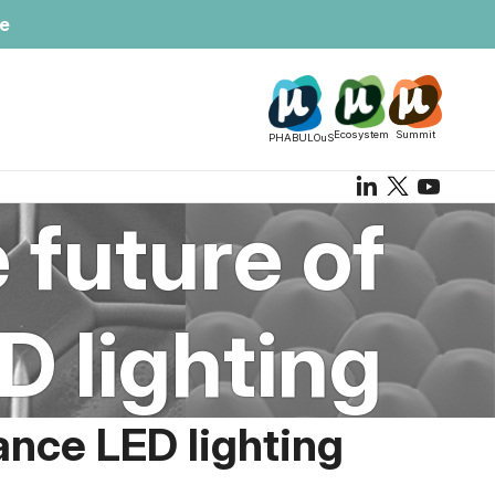
te
Ecosystem
Summit
PHABULOuS
 future of
 lighting
ance LED lighting