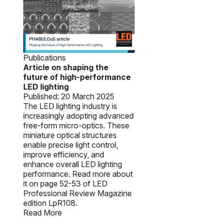
Publications
Article on shaping the
future of high-performance
LED lighting
Published:
20 March 2025
The LED lighting industry is
increasingly adopting advanced
free-form micro-optics. These
miniature optical structures
enable precise light control,
improve efficiency, and
enhance overall LED lighting
performance. Read more about
it on page 52-53 of LED
Professional Review Magazine
edition LpR108.
Read More