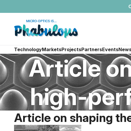
C
Technology
Markets
Projects
Partners
Events
New
Article o
high-per
Article on shaping th