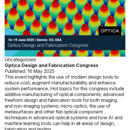
Uncategorized
Optica Design and Fabrication Congress
Published:
16 May 2025
This event highlights the use of modern design tools to
reduce cost, augment manufacturability and enhance
system performance. Hot topics for this congress include
additive manufacturing of optical components; advanced
freeform design and fabrication tools for both imaging
and non-imaging systems; micro-optics, the use of
metasurfaces and other flat optical component
techniques in advanced optical systems and how AI and
machine learning tools can help in all areas of design,
fabrication and testing.