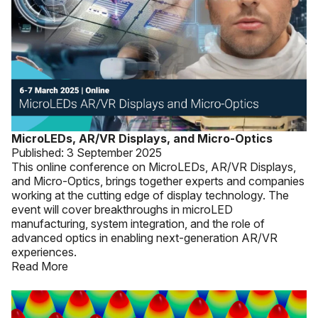
MicroLEDs, AR/VR Displays, and Micro-Optics
Published:
3 September 2025
This online conference on MicroLEDs, AR/VR Displays,
and Micro-Optics, brings together experts and companies
working at the cutting edge of display technology. The
event will cover breakthroughs in microLED
manufacturing, system integration, and the role of
advanced optics in enabling next-generation AR/VR
experiences.
Read More