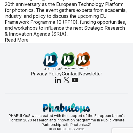
20th anniversary as the European Technology Platform
for photonics. The event gathers experts from academia,
industry, and policy to discuss the upcoming EU
Framework Programme 10 (FP10), funding opportunities,
and workshops to influence the next Strategic Research
& Innovation Agenda (SRIA).
Read More
Ecosystem
Summit
PHABULOuS
Privacy Policy
Contact
Newsletter
PHABULOuS was created with the support of the European Union’s
Horizon 2020 research and innovation programme in Public Private
Partnership with Photonics21
© PHABULOuS 2026