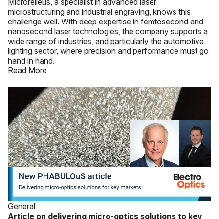
Microrelleus, a specialist in advanced laser
microstructuring and industrial engraving, knows this
challenge well. With deep expertise in femtosecond and
nanosecond laser technologies, the company supports a
wide range of industries, and particularly the automotive
lighting sector, where precision and performance must go
hand in hand.
Read More
General
Article on delivering micro-optics solutions to key