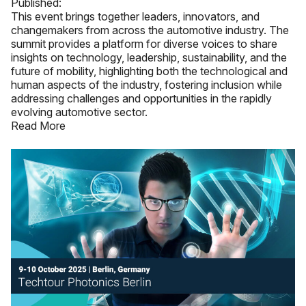
Published:
This event brings together leaders, innovators, and
changemakers from across the automotive industry. The
summit provides a platform for diverse voices to share
insights on technology, leadership, sustainability, and the
future of mobility, highlighting both the technological and
human aspects of the industry, fostering inclusion while
addressing challenges and opportunities in the rapidly
evolving automotive sector.
Read More