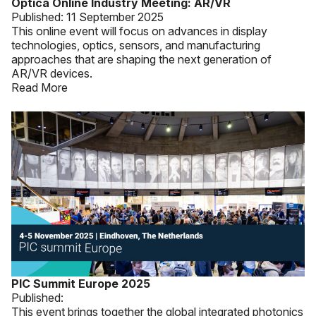
Optica Online Industry Meeting: AR/VR
Published:
11 September 2025
This online event will focus on advances in display
technologies, optics, sensors, and manufacturing
approaches that are shaping the next generation of
AR/VR devices.
Read More
PIC Summit Europe 2025
Published:
This event brings together the global integrated photonics