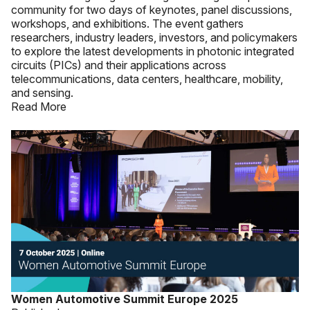
community for two days of keynotes, panel discussions,
workshops, and exhibitions. The event gathers
researchers, industry leaders, investors, and policymakers
to explore the latest developments in photonic integrated
circuits (PICs) and their applications across
telecommunications, data centers, healthcare, mobility,
and sensing.
Read More
Women Automotive Summit Europe 2025