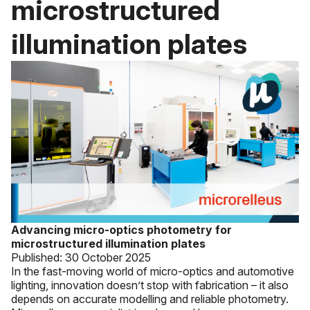
microstructured
illumination plates
Advancing micro-optics photometry for
microstructured illumination plates
Published:
30 October 2025
In the fast-moving world of micro-optics and automotive
lighting, innovation doesn’t stop with fabrication – it also
depends on accurate modelling and reliable photometry.