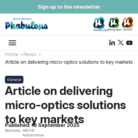
Sign up to the newsletter
Ecosystem
Summit
PHABULOuS
menu
Home
News
Article on delivering micro-optics solutions to key markets
General
Article on delivering
micro-optics solutions
to key markets
Published:
16 September 2025
Markets:
AR/VR
Automotive