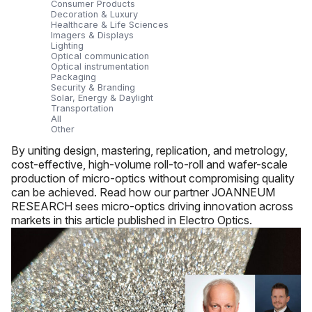
Consumer Products
Decoration & Luxury
Healthcare & Life Sciences
Imagers & Displays
Lighting
Optical communication
Optical instrumentation
Packaging
Security & Branding
Solar, Energy & Daylight
Transportation
All
Other
By uniting design, mastering, replication, and metrology,
cost-effective, high-volume roll-to-roll and wafer-scale
production of micro-optics without compromising quality
can be achieved. Read how our partner JOANNEUM
RESEARCH sees micro-optics driving innovation across
markets in this article published in Electro Optics.