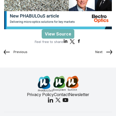
View Source
Feel free to share
Previous
Next
Ecosystem
Summit
PHABULOuS
Privacy Policy
Contact
Newsletter