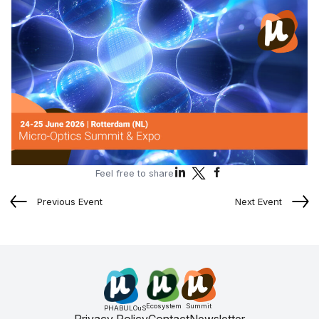
Feel free to share
Previous Event
Next Event
Ecosystem
Summit
PHABULOuS
Privacy Policy
Contact
Newsletter