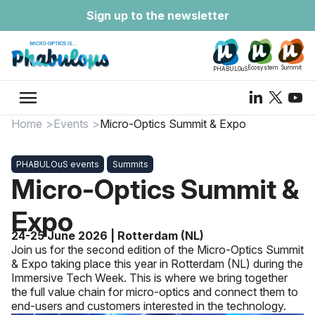
Sign up to the newsletter
Ecosystem
Summit
PHABULOuS
menu
Home
Events
Micro-Optics Summit & Expo
PHABULOuS events
Summits
Micro-Optics Summit &
Expo
24-25 June 2026 | Rotterdam (NL)
Join us for the second edition of the Micro-Optics Summit
& Expo taking place this year in Rotterdam (NL) during the
Immersive Tech Week. This is where we bring together
the full value chain for micro-optics and connect them to
end-users and customers interested in the technology.