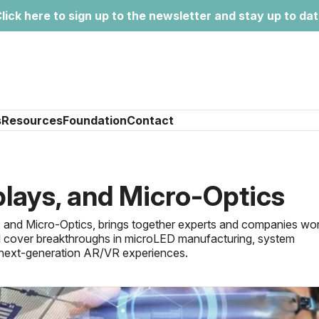
lick here to sign up to the newsletter and stay up to da
s
Resources
Foundation
Contact
lays, and Micro-Optics
 and Micro-Optics, brings together experts and companies wo
ill cover breakthroughs in microLED manufacturing, system
ng next-generation AR/VR experiences.