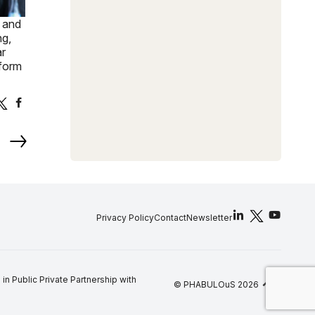
, and
ng,
ar
sform
Privacy Policy
Contact
Newsletter
arrow_upward
 Public Private Partnership with
© PHABULOuS 2026