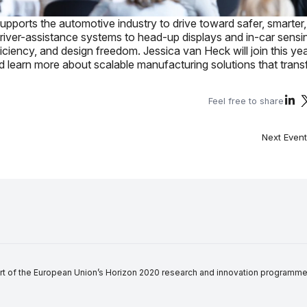
supports the automotive industry to drive toward safer, smarter
river-assistance systems to head-up displays and in-car sensi
ciency, and design freedom. Jessica van Heck will join this ye
nd learn more about scalable manufacturing solutions that tran
Feel free to share
Next Event
of the European Union’s Horizon 2020 research and innovation programme in