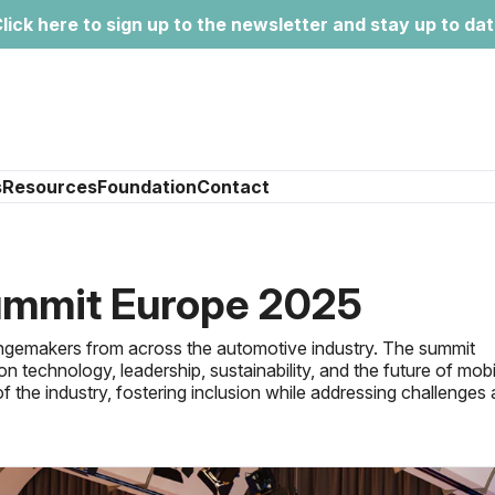
lick here to sign up to the newsletter and stay up to da
s
Resources
Foundation
Contact
mmit Europe 2025
hangemakers from across the automotive industry. The summit
n technology, leadership, sustainability, and the future of mobil
 the industry, fostering inclusion while addressing challenges