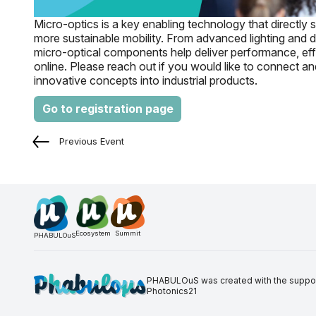
Micro-optics is a key enabling technology that directly 
more sustainable mobility. From advanced lighting and d
micro-optical components help deliver performance, effi
online. Please reach out if you would like to connect a
innovative concepts into industrial products.
Go to registration page
Previous Event
Ecosystem
Summit
PHABULOuS
PHABULOuS was created with the support 
Photonics21