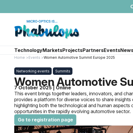
C
Technology
Markets
Projects
Partners
Events
New
Home
Events
Women Automotive Summit Europe 2025
Networking events
Summits
Women Automotive Su
7 October 2025 | Online
This event brings together leaders, innovators, and c
provides a platform for diverse voices to share insights o
highlighting both the technological and human aspects of
opportunities in the rapidly evolving automotive sector.
Go to registration page