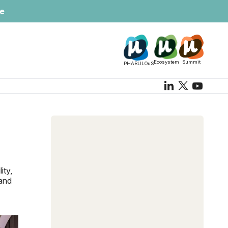
te
Ecosystem
Summit
PHABULOuS
ity,
 and